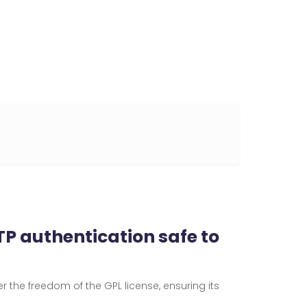
P authentication safe to
er the freedom of the GPL license, ensuring its