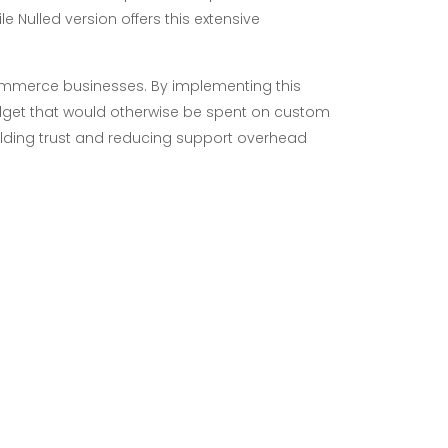
 Nulled version offers this extensive
-commerce businesses. By implementing this
get that would otherwise be spent on custom
building trust and reducing support overhead