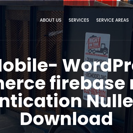
ABOUT US
SERVICES
SERVICE AREAS
Mobile- WordPr
ce firebase 
ntication Nulle
Download