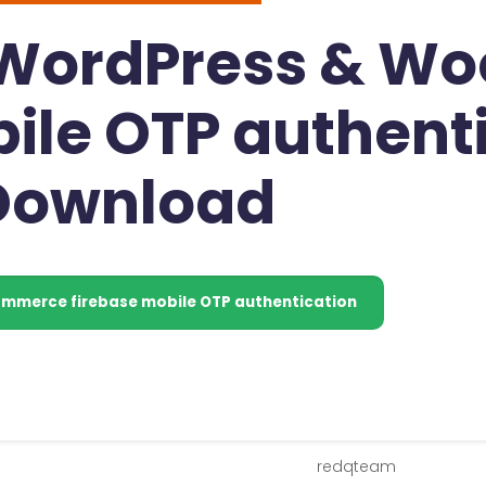
- WordPress & 
ile OTP authent
 Download
merce firebase mobile OTP authentication
redqteam