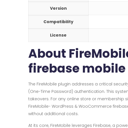
Version
Compatibility
License
About FireMob
firebase mobile
The FireMobile plugin addresses a critical sec
(One-Time Password) authentication. This system 
takeovers. For any online store or membership si
FireMobile- WordPress & WooCommerce firebase mo
without additional costs.
At its core, FireMobile leverages Firebase, a pow