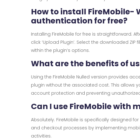
How to install FireMobile
authentication for free?
Installing FireMobile for free is straightforward.
click ‘Upload Plugin’. Select the downloaded ZIP f
within the plugin’s options.
What are the benefits of u
Using the FireMobile Nulled version provides ac
plugin without the associated cost. This allow
account protection and preventing unauthorized a
Can I use FireMobile with
Absolutely. FireMobile is specifically designed 
and checkout processes by implementing mobile
activities.