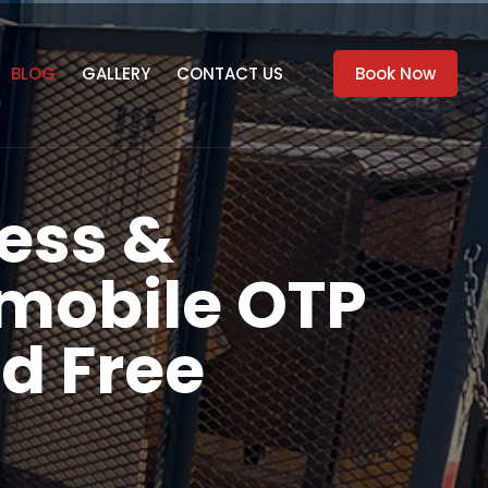
BLOG
GALLERY
CONTACT US
Book Now
ess &
mobile OTP
d Free