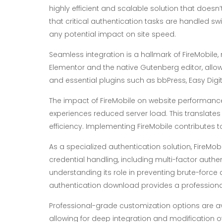
highly efficient and scalable solution that does
that critical authentication tasks are handled swi
any potential impact on site speed.
Seamless integration is a hallmark of FireMobile,
Elementor and the native Gutenberg editor, allow
and essential plugins such as bbPress, Easy Dig
The impact of FireMobile on website performance 
experiences reduced server load. This translates 
efficiency. Implementing FireMobile contributes t
As a specialized authentication solution, FireMob
credential handling, including multi-factor authen
understanding its role in preventing brute-force
authentication download provides a profession
Professional-grade customization options are a
allowing for deep integration and modification of