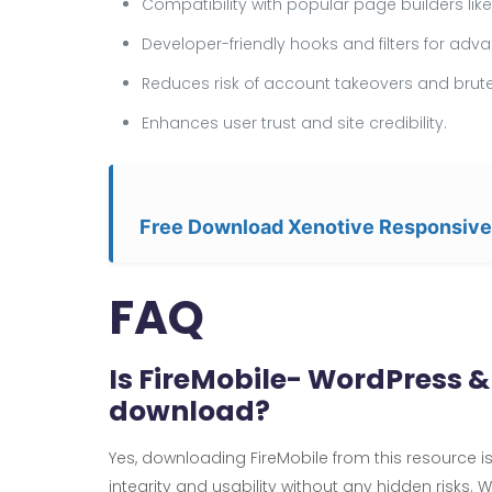
Compatibility with popular page builders li
Developer-friendly hooks and filters for ad
Reduces risk of account takeovers and brute
Enhances user trust and site credibility.
Free Download Xenotive Responsiv
FAQ
Is FireMobile- WordPress 
download?
Yes, downloading FireMobile from this resource is 
integrity and usability without any hidden risks. 