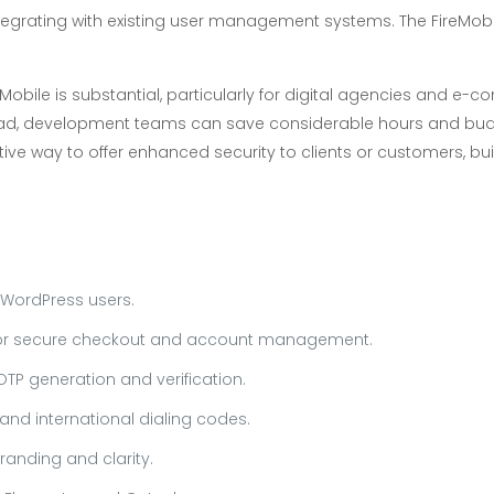
tegrating with existing user management systems. The FireMobile
eMobile is substantial, particularly for digital agencies and e
oad, development teams can save considerable hours and bud
ctive way to offer enhanced security to clients or customers, 
 WordPress users.
or secure checkout and account management.
OTP generation and verification.
nd international dialing codes.
anding and clarity.