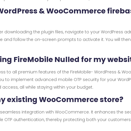
- WordPress & WooCommerce fireba
 After downloading the plugin files, navigate to your WordPress a
ile and follow the on-screen prompts to activate it. You will th
sing FireMobile Nulled for my websi
cess to all premium features of the FireMobile- WordPress & 
s you to implement advanced mobile OTP security for your Wor
ccess, all while staying within your budget.
 my existing WooCommerce store?
for seamless integration with WooCommerce. It enhances the se
 OTP authentication, thereby protecting both your customers