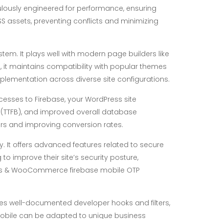
culously engineered for performance, ensuring
CSS assets, preventing conflicts and minimizing
stem. It plays well with modern page builders like
, it maintains compatibility with popular themes
plementation across diverse site configurations.
cesses to Firebase, your WordPress site
te (TTFB), and improved overall database
tors and improving conversion rates.
y. It offers advanced features related to secure
to improve their site’s security posture,
dPress & WooCommerce firebase mobile OTP
es well-documented developer hooks and filters,
reMobile can be adapted to unique business