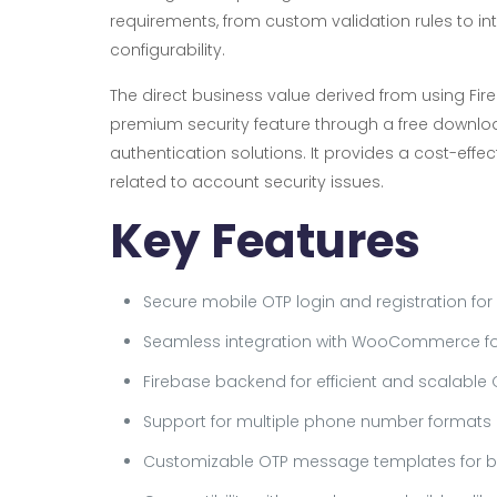
requirements, from custom validation rules to in
configurability.
The direct business value derived from using Fir
premium security feature through a free downl
authentication solutions. It provides a cost-effe
related to account security issues.
Key Features
Secure mobile OTP login and registration for
Seamless integration with WooCommerce f
Firebase backend for efficient and scalable 
Support for multiple phone number formats a
Customizable OTP message templates for br