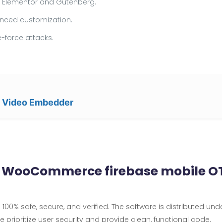
ke Elementor and Gutenberg.
vanced customization.
-force attacks.
e Video Embedder
& WooCommerce firebase mobile OT
100% safe, secure, and verified. The software is distributed und
We prioritize user security and provide clean, functional code.