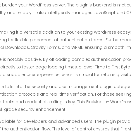
n’t burden your WordPress server. The plugin’s backend is meti
ftly and reliably. It also intelligently manages JavaScript and 
 making it a versatile addition to your existing WordPress ecosy
ing for flexible placement of authentication forms. Furthermore
ital Downloads, Gravity Forms, and WPML, ensuring a smooth im
is notably positive. By offloading complex authentication pro
directly to faster page loading times, a lower Time to First By
o a snappier user experience, which is crucial for retaining visi
ile falls into the security and user management plugin categor
tication protocols and real-time verification. For those seeking 
 attacks and credential stuffing is key. This FireMobile- Wor
al-grade security enhancement.
vailable for developers and advanced users. The plugin provid
 the authentication flow. This level of control ensures that Fi