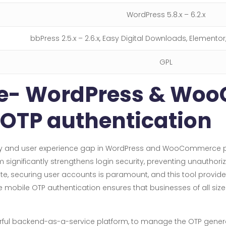
WordPress 5.8.x – 6.2.x
bbPress 2.5.x – 2.6.x, Easy Digital Downloads, Elemento
GPL
ile- WordPress & W
 OTP authentication
urity and user experience gap in WordPress and WooCommerce 
significantly strengthens login security, preventing unauthor
te, securing user accounts is paramount, and this tool provide
bile OTP authentication ensures that businesses of all sizes 
erful backend-as-a-service platform, to manage the OTP generat