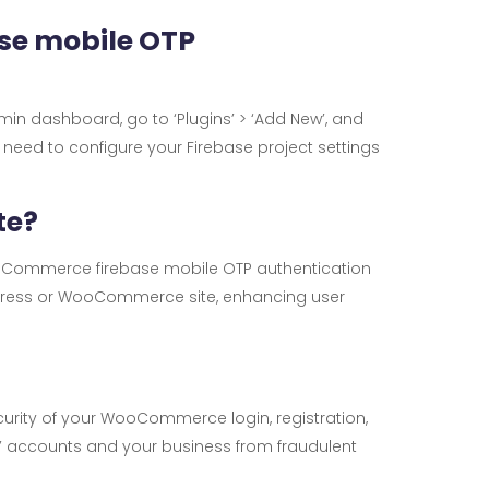
se mobile OTP
dmin dashboard, go to ‘Plugins’ > ‘Add New’, and
en need to configure your Firebase project settings
te?
WooCommerce firebase mobile OTP authentication
dPress or WooCommerce site, enhancing user
curity of your WooCommerce login, registration,
’ accounts and your business from fraudulent