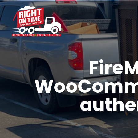
Fire
WooCommer
authe