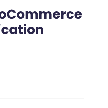
WooCommerce
ication