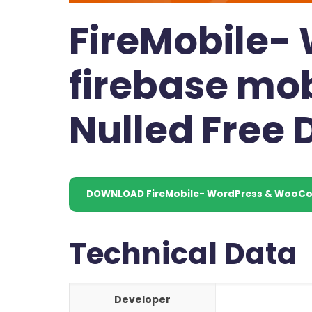
FireMobile
firebase mob
Nulled Free
DOWNLOAD FireMobile- WordPress & WooCom
Technical Data
Developer