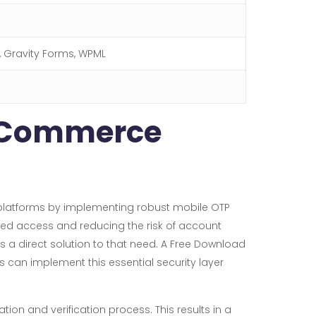
r, Gravity Forms, WPML
ooCommerce
platforms by implementing robust mobile OTP
ized access and reducing the risk of account
s a direct solution to that need. A Free Download
can implement this essential security layer
ion and verification process. This results in a