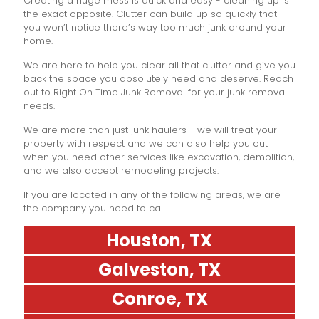
Creating a huge mess is quick and easy - cleaning up is
the exact opposite. Clutter can build up so quickly that
you won’t notice there’s way too much junk around your
home.
We are here to help you clear all that clutter and give you
back the space you absolutely need and deserve. Reach
out to Right On Time Junk Removal for your junk removal
needs.
We are more than just junk haulers - we will treat your
property with respect and we can also help you out
when you need other services like excavation, demolition,
and we also accept remodeling projects.
If you are located in any of the following areas, we are
the company you need to call.
Houston, TX
Galveston, TX
Conroe, TX