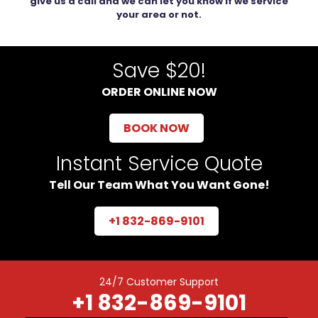
give us a call and we can let you know if we service
your area or not.
Save $20!
ORDER ONLINE NOW
BOOK NOW
Instant Service Quote
Tell Our Team What You Want Gone!
+1 832-869-9101
24/7 Customer Support
+1 832-869-9101