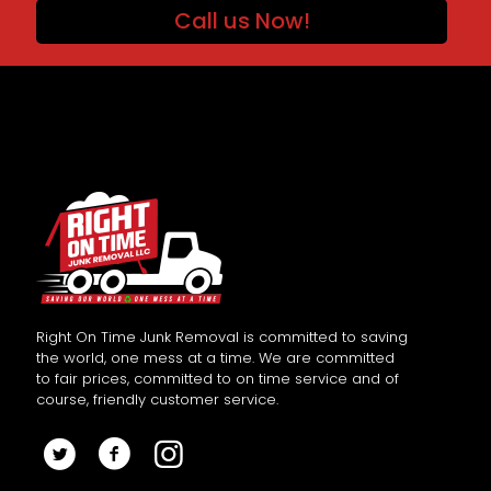
Call us Now!
Right On Time Junk Removal is committed to saving
the world, one mess at a time. We are committed
to fair prices, committed to on time service and of
course, friendly customer service.