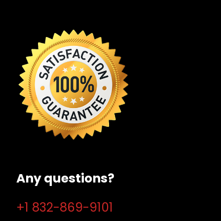
Any questions?
+1 832-869-9101