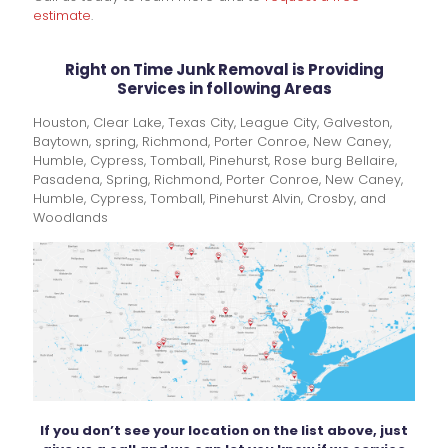
estimate
.
Right on Time Junk Removal is Providing
Services in following Areas
Houston, Clear Lake, Texas City, League City, Galveston,
Baytown, spring, Richmond, Porter Conroe, New Caney,
Humble, Cypress, Tomball, Pinehurst, Rose burg Bellaire,
Pasadena, Spring, Richmond, Porter Conroe, New Caney,
Humble, Cypress, Tomball, Pinehurst Alvin, Crosby, and
Woodlands
If you don’t see your location on the list above, just