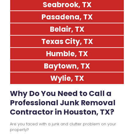
Seabrook, TX
Pasadena, TX
Belair, TX
Texas City, TX
Humble, TX
Baytown, TX
Wylie, TX
Why Do You Need to Call a
Professional Junk Removal
Contractor in Houston, TX?
Are you faced with a junk and clutter problem on your
property?