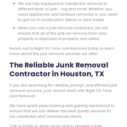
We are fully equipped to handle the removal of
different kinds of junk - big and small. Whether you
need appliances and furniture removed or you need
to get rid of construction debris or yard waste.
When you call a junk removal contractor, we will
ensure that all of the junk we remove from your
property is disposed of properly and safely.
Reach out to Right On Time Junk Removal today to learn
more about the junk removal services we offer!
The Reliable Junk Removal
Contractor in Houston, TX
If you are searching for reliable, prompt, and efficient junk
removal services, your search ends with Right On Time
Junk Removal.
We have spent years training and gaining experience to
ensure that we can deliver the best quality services to
our residential and commercial clients.
Call us today to learn more and to
request a free