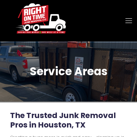
Service Areas
The Trusted
Junk Removal
Pros in Houston, TX