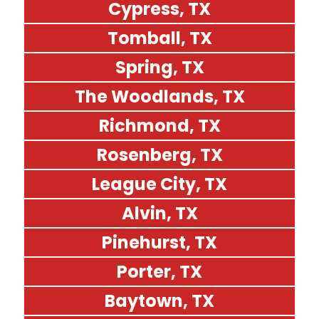
Cypress, TX
Tomball, TX
Spring, TX
The Woodlands, TX
Richmond, TX
Rosenberg, TX
League City, TX
Alvin, TX
Pinehurst, TX
Porter, TX
Baytown, TX