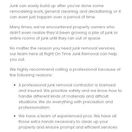
Junk can easily build up after you’ve done some
remodeling work, general cleaning, and decluttering, or it
can even just happen over a period of time.
Many times, we’ve encountered property owners who
didn’t even realize they’d been growing a pile of junk or
entire rooms of junk until they ran out of space.
No matter the reason you need junk removal services,
our team here at Right On Time Junk Removal can help
you out.
We highly recommend calling a professional because of
the following reasons:
A professional junk removal contractor is licensed
and insured. We prioritize safety and we know how to
handle different kinds of materials and difficult
situations. We do everything with precaution and
professionalism.
We have a team of experienced pros. We have all
those extra hands necessary to clean up your
property and ensure prompt and efficient services.